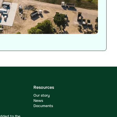
Resources
Our story
News
Documents
dded to the