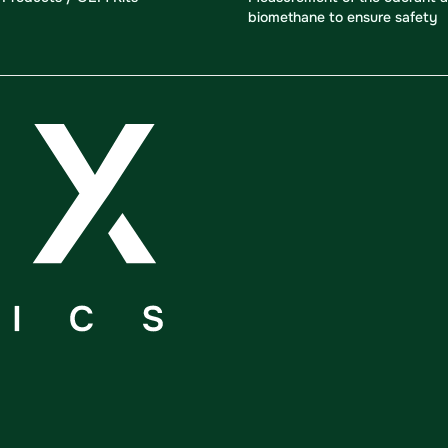
biomethane to ensure safety