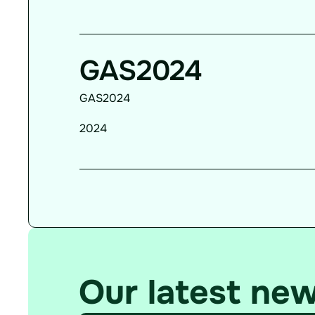
GAS2024
GAS2024
2024
Our latest ne