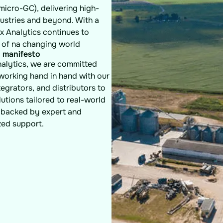
micro-GC), delivering high-
dustries and beyond. With a
x Analytics continues to
 of na changing world
 manifesto
nalytics, we are committed
 working hand in hand with our
ntegrators, and distributors to
lutions tailored to real-world
backed by expert and
zed support.