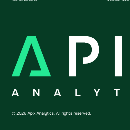
©
2026
Apix Analytics. All rights reserved.