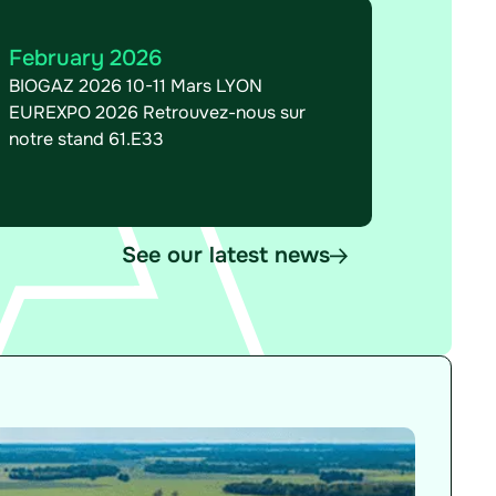
February 2026
BIOGAZ 2026 10-11 Mars LYON
EUREXPO 2026 Retrouvez-nous sur
notre stand 61.E33
See our latest news