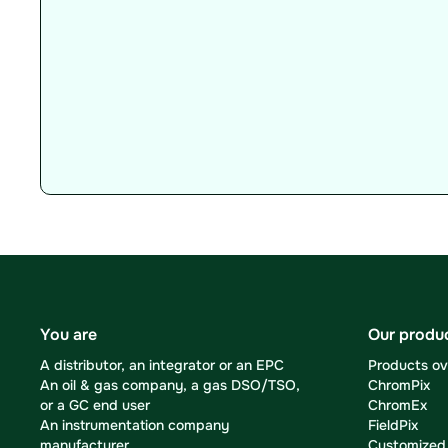
You are
Our produ
A distributor, an integrator or an EPC
Products o
An oil & gas company, a gas DSO/TSO,
ChromPix
or a GC end user
ChromEx
An instrumentation company
FieldPix
manufacturer
Customized 