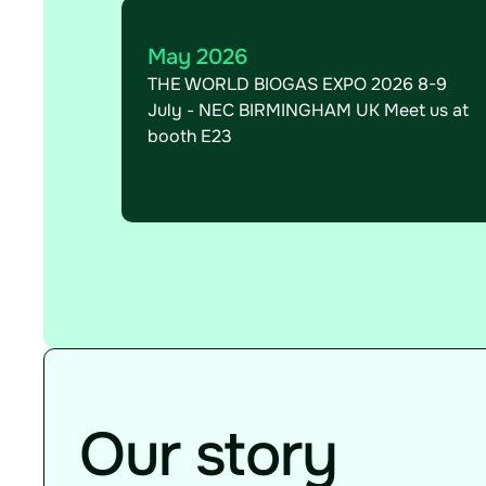
May 2026
THE WORLD BIOGAS EXPO 2026 8-9
July - NEC BIRMINGHAM UK Meet us at
booth E23
Our story