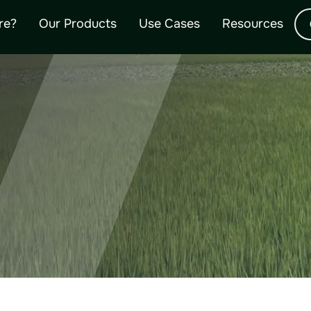
OURCES AND 
re?
Our Products
Use Cases
Resources
umentation, customer testimonials, specification sheets, our