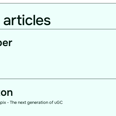
 articles
per
ton
pix - The next generation of uGC