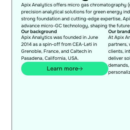
Apix Analytics offers micro gas chromatography (
precision analytical solutions for green energy in
strong foundation and cutting-edge expertise, Api
advance micro-GC technology, shaping the future
Our background
Our brand
Apix Analytics was founded in June
At Apix A
2014 as a spin-off from CEA-Leti in
partners,
Grenoble, France, and Caltech in
clients, i
Pasadena, California, USA.
deliver so
demands, 
Learn more
personali