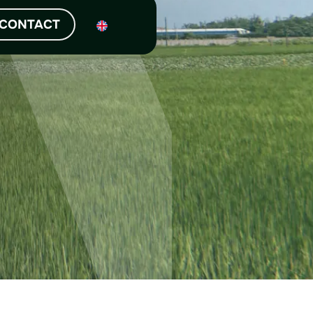
NEWS
CONTACT
 latest news and our story