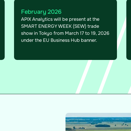
February 2026
APIX Analytics will be present at the
SMART ENERGY WEEK (SEW) trade
show in Tokyo from March 17 to 19, 2026
under the EU Business Hub banner.