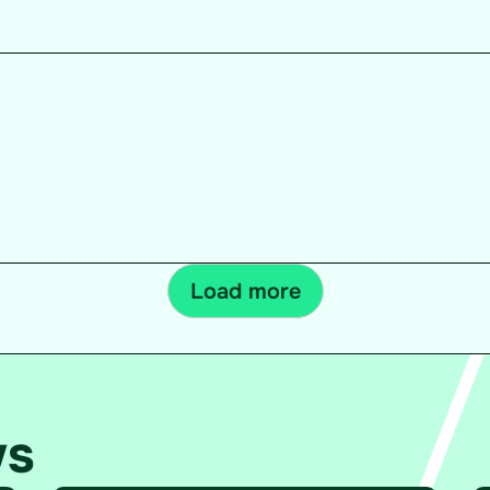
Load more
ws