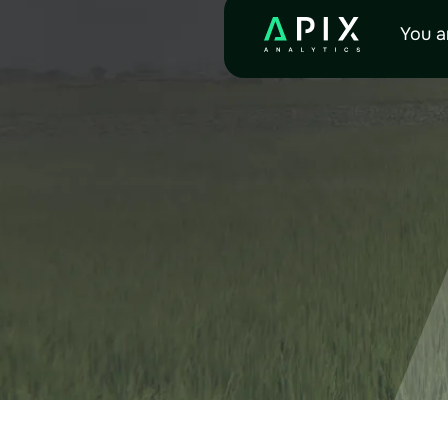
RES
You a
Explore all available doc