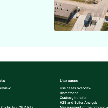
cts
Use cases
verview
Use cases overview
Biomethane
Custody transfer
H2S and Sulfur Analysis
Products / OEM Kits
Measurement of the odorant a