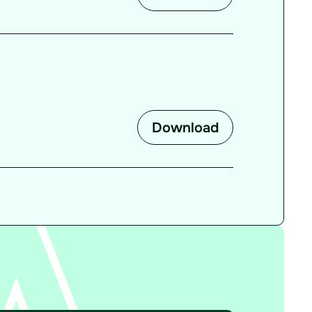
Download