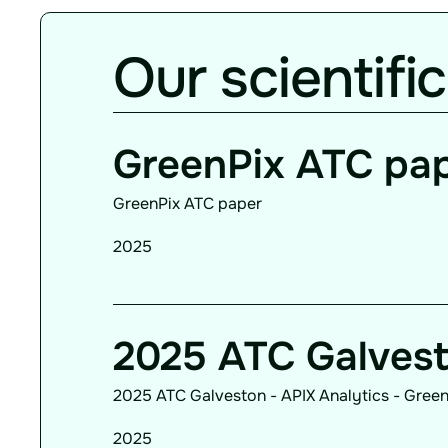
Our scientific
GreenPix ATC pa
GreenPix ATC paper
2025
2025 ATC Galves
2025 ATC Galveston - APIX Analytics - Green
2025