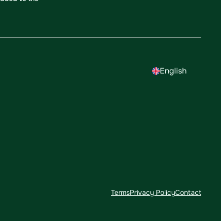
English
Terms
Privacy Policy
Contact