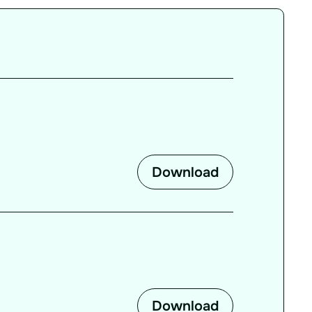
Download
Download