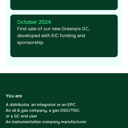
October 2024
First sale of our new Greenpix GC,
developed with EIC funding and
sponsorship
You are
A distributor, an integrator or an EPC
An oil & gas company, a gas DSO/TSO,
or a GC end user
An instrumentation company manufacturer