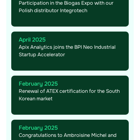
Participation in the Biogas Expo with our
Polish distributor Integrotech
April 2025
Apix Analytics joins the BPI Neo Industrial
Startup Accelerator
February 2025
Renewal of ATEX certification for the South
Korean market
February 2025
Congratulations to Ambroisine Michel and