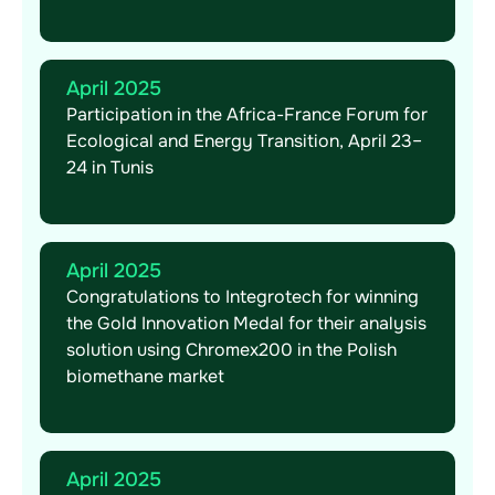
April 2025
Participation in the Africa-France Forum for
Ecological and Energy Transition, April 23–
24 in Tunis
April 2025
Congratulations to Integrotech for winning
the Gold Innovation Medal for their analysis
solution using Chromex200 in the Polish
biomethane market
April 2025