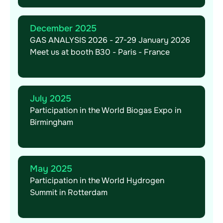
December 2025
GAS ANALYSIS 2026 - 27-29 January 2026
Meet us at booth B30 - Paris - France
July 2025
Participation in the World Biogas Expo in
Birmingham
May 2025
Participation in the World Hydrogen
Summit in Rotterdam