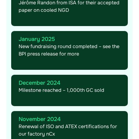
Jérôme Randon from ISA for their accepted
paper on cooled NGD
January 2025
New fundraising round completed – see the
BPI press release for more
December 2024
Milestone reached – 1,000th GC sold
November 2024
Renewal of ISO and ATEX certifications for
our factory nCx