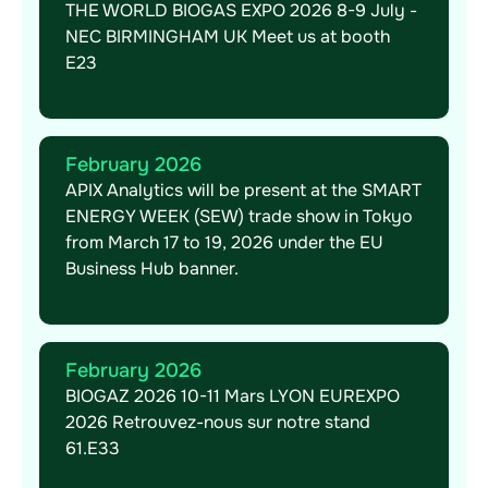
THE WORLD BIOGAS EXPO 2026 8-9 July -
NEC BIRMINGHAM UK Meet us at booth
E23
February 2026
APIX Analytics will be present at the SMART
ENERGY WEEK (SEW) trade show in Tokyo
from March 17 to 19, 2026 under the EU
Business Hub banner.
February 2026
BIOGAZ 2026 10-11 Mars LYON EUREXPO
2026 Retrouvez-nous sur notre stand
61.E33