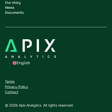
Our story
News
Documents
English
Terms
Privacy Policy
Contact
©
2026
Apix Analytics. All rights reserved.