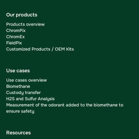
Our products
Products overview
ChromPix
ChromEx
FieldPix
Customized Products / OEM Kits
Use cases
Use cases overview
Biomethane
Custody transfer
H2S and Sulfur Analysis
Measurement of the odorant added to the biomethane to
ensure safety
Resources