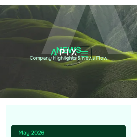
NEWS
Company Highlights & News Flow
May 2026