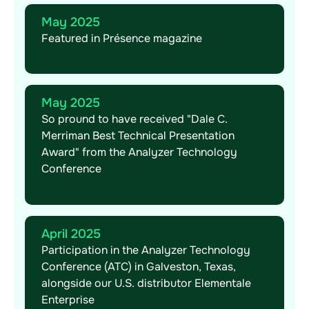
May 2025
Featured in Présence magazine
May 2025
So pround to have received "Dale C.
Merriman Best Technical Presentation
Award" from the Analyzer Technology
Conference
April 2025
Participation in the Analyzer Technology
Conference (ATC) in Galveston, Texas,
alongside our U.S. distributor Elementale
Enterprise